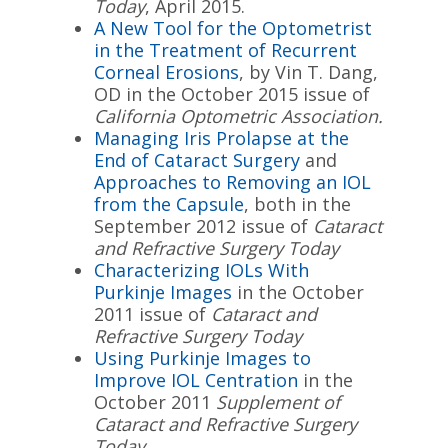
Today
, April 2015.
A New Tool for the Optometrist
in the Treatment of Recurrent
Corneal Erosions
, by Vin T. Dang,
OD in the October 2015 issue of
California Optometric Association.
Managing Iris Prolapse at the
End of Cataract Surgery
and
Approaches to Removing an IOL
from the Capsule
, both in the
September 2012 issue of
Cataract
and Refractive Surgery Today
Characterizing IOLs With
Purkinje Images
in the October
2011 issue of
Cataract and
Refractive Surgery Today
Using Purkinje Images to
Improve IOL Centration
in the
October 2011
Supplement of
Cataract and Refractive Surgery
Today