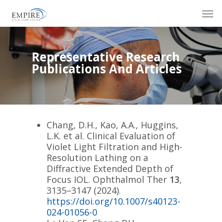
Skip
Men
to
main
content
Representative Research
Publications And Articles
Chang, D.H., Kao, A.A., Huggins,
L.K.
et al.
Clinical Evaluation of
Violet Light Filtration and High-
Resolution Lathing on a
Diffractive Extended Depth of
Focus IOL.
Ophthalmol Ther
13
,
3135–3147 (2024).
https://doi.org/10.1007/s40123-
024-01056-0