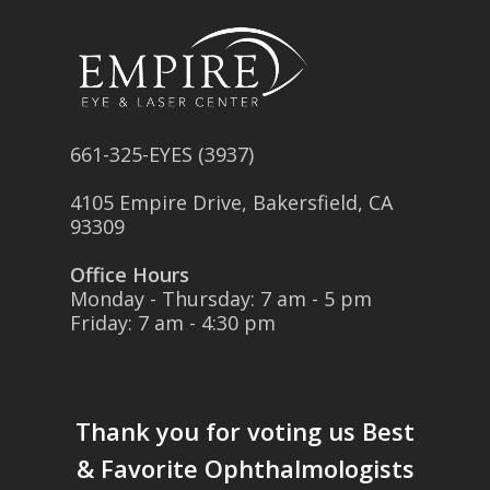
661-325-EYES (3937)
4105 Empire Drive, Bakersfield, CA
93309
Office Hours
Monday - Thursday: 7 am - 5 pm
Friday: 7 am - 4:30 pm
Thank you for voting us
Best
& Favorite Ophthalmologists