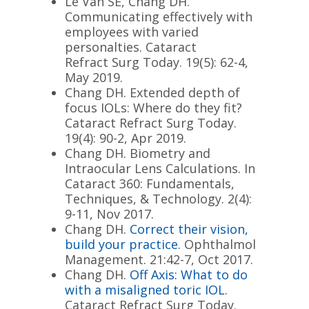
Le Van SE, Chang DH.
Communicating effectively with
employees with varied
personalties. Cataract
Refract Surg
Today
. 19(5): 62-4,
May 2019.
Chang DH. Extended depth of
focus IOLs: Where do they fit?
Cataract Refract Surg
Today
.
19(4): 90-2, Apr 2019.
Chang DH. Biometry and
Intraocular Lens Calculations. In
Cataract 360: Fundamentals,
Techniques, & Technology. 2(4):
9-11, Nov 2017.
Chang DH.
Correct their vision,
build your practice
. Ophthalmol
Management. 21:42-7, Oct 2017.
Chang DH.
Off Axis: What to do
with a misaligned toric IOL.
Cataract Refract Surg
Today
.