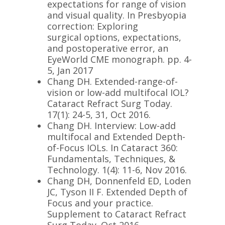
expectations for range of vision
and visual quality. In Presbyopia
correction: Exploring
surgical options, expectations,
and postoperative error, an
EyeWorld CME monograph. pp. 4-
5, Jan 2017
Chang DH. Extended-range-of-
vision or low-add multifocal IOL?
Cataract Refract Surg
Today
.
17(1): 24-5, 31, Oct 2016.
Chang DH. Interview: Low-add
multifocal and Extended Depth-
of-Focus IOLs. In Cataract 360:
Fundamentals, Techniques, &
Technology. 1(4): 11-6, Nov 2016.
Chang DH, Donnenfeld ED, Loden
JC, Tyson II F. Extended Depth of
Focus and your practice.
Supplement to Cataract Refract
Surg
Today
. Oct 2016.