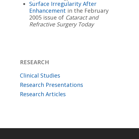
Surface Irregularity After
Enhancement
in the February
2005 issue of
Cataract and
Refractive Surgery Today
RESEARCH
Clinical Studies
Research Presentations
Research Articles