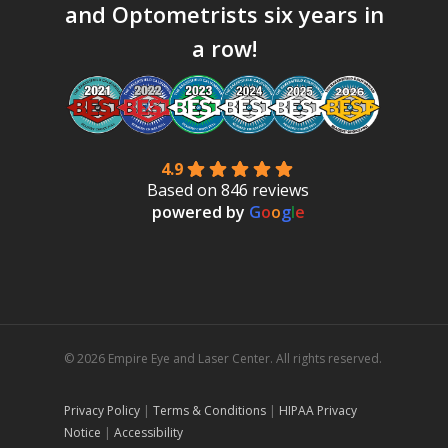
and Optometrists six years in
a row!
4.9
Based on 846 reviews
powered by
G
o
o
g
l
e
© 2026 Empire Eye and Laser Center. All rights reserved.
Privacy Policy
|
Terms & Conditions
|
HIPAA Privacy
Notice
|
Accessibility