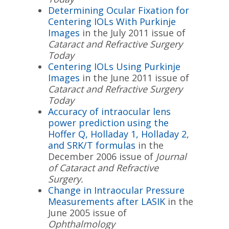
Determining Ocular Fixation for
Centering IOLs With Purkinje
Images
in the July 2011 issue of
Cataract and Refractive Surgery
Today
Centering IOLs Using Purkinje
Images
in the June 2011 issue of
Cataract and Refractive Surgery
Today
Accuracy of intraocular lens
power prediction using the
Hoffer Q, Holladay 1, Holladay 2,
and SRK/T formulas
in the
December 2006 issue of
Journal
of Cataract and Refractive
Surgery.
Change in Intraocular Pressure
Measurements after LASIK
in the
June 2005 issue of
Ophthalmology