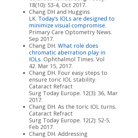
18(10): 53-4, Oct 2017.
Chang DH and Huggins
LK.
Today
’s IOLs are designed to
minimize visual compromise.
Primary Care Optometry News.
Sep 2017.
Chang DH.
What role does
chromatic aberration play in
IOLs.
Ophthalmol Times. Vol
42.
Mar 15, 2017
.
Chang DH. Four easy steps to
ensure toric IOL stability.
Cataract Refract
Surg
Today
Europe. 12(3): 36, Mar
2017.
Chang DH. As the toric IOL turns.
Cataract Refract
Surg
Today
Europe. 12(2): 52-5,
Feb 2017.
Chang DH. Addressing