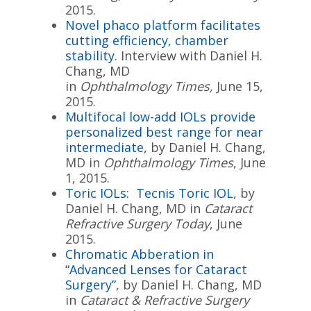
2015.
Novel phaco platform facilitates
cutting efficiency, chamber
stability
. Interview with Daniel H.
Chang, MD
in
Ophthalmology Times,
June 15,
2015.
Multifocal low-add IOLs provide
personalized best range for near
intermediate
, by Daniel H. Chang,
MD in
Ophthalmology Times
, June
1, 2015.
Toric IOLs: Tecnis Toric IOL
, by
Daniel H. Chang, MD in
Cataract
Refractive Surgery Today
, June
2015.
Chromatic Abberation in
“Advanced Lenses for Cataract
Surgery”
, by Daniel H. Chang, MD
in
Cataract & Refractive Surgery