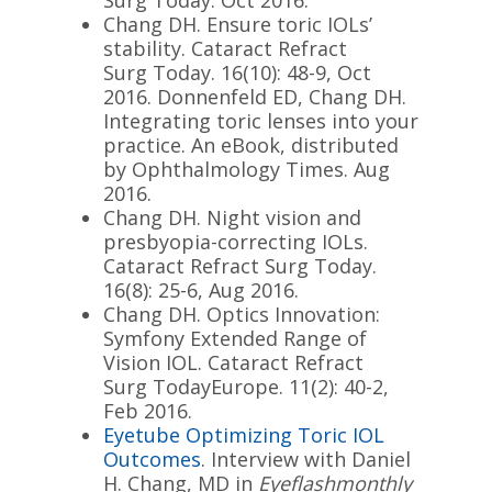
Chang DH. Ensure toric IOLs’
stability. Cataract Refract
Surg
Today
. 16(10): 48-9, Oct
2016. Donnenfeld ED, Chang DH.
Integrating toric lenses into your
practice. An eBook, distributed
by Ophthalmology Times. Aug
2016.
Chang DH. Night vision and
presbyopia-correcting IOLs.
Cataract Refract Surg
Today
.
16(8): 25-6, Aug 2016.
Chang DH. Optics Innovation:
Symfony Extended Range of
Vision IOL. Cataract Refract
Surg
Today
Europe. 11(2): 40-2,
Feb 2016.
Eyetube Optimizing Toric IOL
Outcomes
. Interview with Daniel
H. Chang, MD in
Eyeflashmonthly