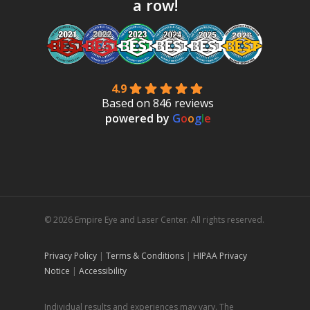
a row!
4.9
Based on 846 reviews
powered by
G
o
o
g
l
e
© 2026 Empire Eye and Laser Center. All rights reserved.
Privacy Policy
|
Terms & Conditions
|
HIPAA Privacy
Notice
|
Accessibility
Individual results and experiences may vary. The