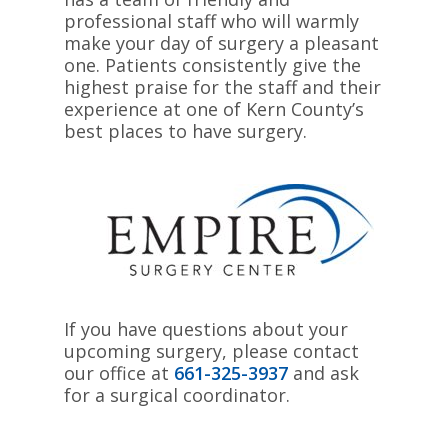
professional staff who will warmly
make your day of surgery a pleasant
one. Patients consistently give the
highest praise for the staff and their
experience at one of Kern County’s
best places to have surgery.
If you have questions about your
upcoming surgery, please contact
our office at
661-325-3937
and ask
for a surgical coordinator.