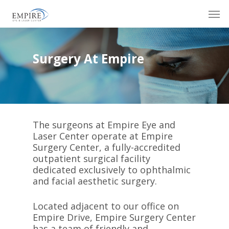
Skip
Men
to
main
content
Surgery At Empire
The surgeons at Empire Eye and
Laser Center operate at Empire
Surgery Center, a fully-accredited
outpatient surgical facility
dedicated exclusively to ophthalmic
and facial aesthetic surgery.
Located adjacent to our office on
Empire Drive, Empire Surgery Center
has a team of friendly and