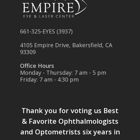
661-325-EYES (3937)
4105 Empire Drive, Bakersfield, CA
93309
Office Hours
Monday - Thursday: 7 am - 5 pm
Friday: 7 am - 4:30 pm
Thank you for voting us
Best
& Favorite Ophthalmologists
and Optometrists six years in