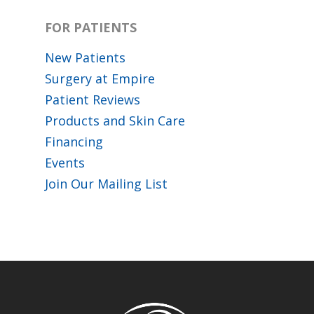
FOR PATIENTS
New Patients
Surgery at Empire
Patient Reviews
Products and Skin Care
Financing
Events
Join Our Mailing List