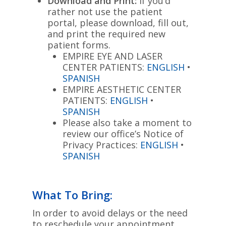
Download and Print:
If you’d
rather not use the patient
portal, please download, fill out,
and print the required new
patient forms.
EMPIRE EYE AND LASER
CENTER PATIENTS:
ENGLISH
•
SPANISH
EMPIRE AESTHETIC CENTER
PATIENTS:
ENGLISH
•
SPANISH
Please also take a moment to
review our office’s Notice of
Privacy Practices:
ENGLISH
•
SPANISH
What To Bring:
In order to avoid delays or the need
to reschedule your appointment,