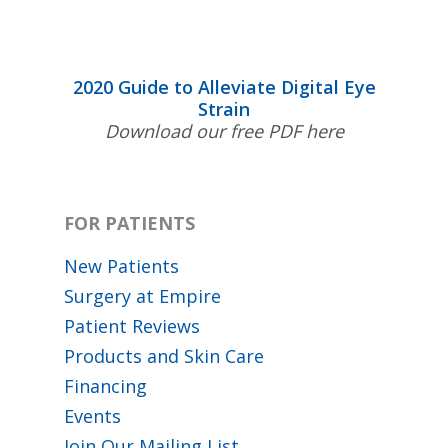
2020 Guide to Alleviate Digital Eye
Strain
Download our free PDF here
FOR PATIENTS
New Patients
Surgery at Empire
Patient Reviews
Products and Skin Care
Financing
Events
Join Our Mailing List