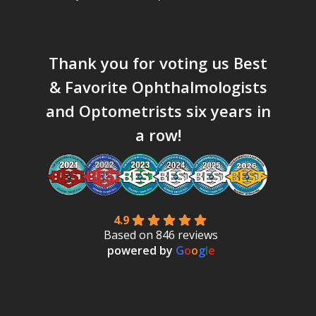
Thank you for voting us
Best
& Favorite Ophthalmologists
and Optometrists six years in
a row!
4.9
Based on 846 reviews
powered by
G
o
o
g
l
e