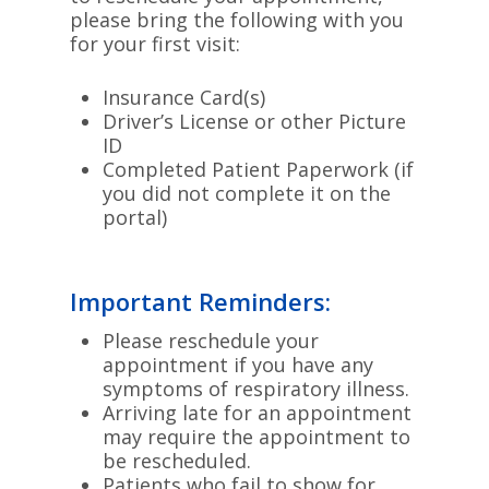
please bring the following with you
for your first visit:
Insurance Card(s)
Driver’s License or other Picture
ID
Completed Patient Paperwork (if
you did not complete it on the
portal)
Important Reminders:
Please reschedule your
appointment if you have any
symptoms of respiratory illness.
Arriving late for an appointment
may require the appointment to
be rescheduled.
Patients who fail to show for