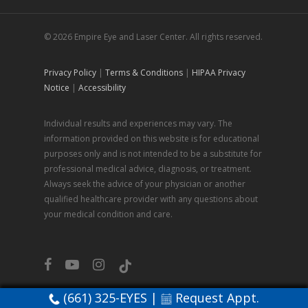
© 2026 Empire Eye and Laser Center. All rights reserved.
Privacy Policy
|
Terms & Conditions
|
HIPAA Privacy
Notice
|
Accessibility
Individual results and experiences may vary. The
information provided on this website is for educational
purposes only and is not intended to be a substitute for
professional medical advice, diagnosis, or treatment.
Always seek the advice of your physician or another
qualified healthcare provider with any questions about
your medical condition and care.
facebook
youtube
instagram
tiktok
(661) 325-EYES
|
Request Appt.