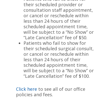
their scheduled provider or
consultation staff appointment,
or cancel or reschedule within
less than 24 hours of their
scheduled appointment time,
will be subject to a “No Show” or
“Late Cancellation” fee of $50.
Patients who fail to show for
their scheduled surgical consult,
or cancel or reschedule within
less than 24 hours of their
scheduled appointment time,
will be subject to a “No Show” or
“Late Cancellation” fee of $100.
Click here
to see all of our office
policies and fees.