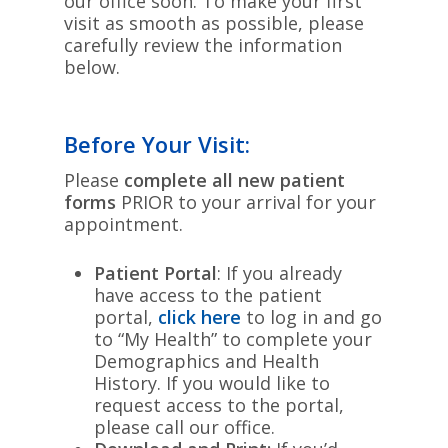
our office soon. To make your first
visit as smooth as possible, please
carefully review the information
below.
Before Your Visit:
Please
complete all new patient
forms
PRIOR to your arrival for your
appointment.
Patient Portal
: If you already
have access to the patient
portal,
click here
to log in and go
to “My Health” to complete your
Demographics and Health
History. If you would like to
request access to the portal,
please call our office.