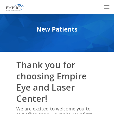
Skip
Men
to
main
content
New Patients
Thank you for
choosing Empire
Eye and Laser
Center!
We are excited to welcome you to