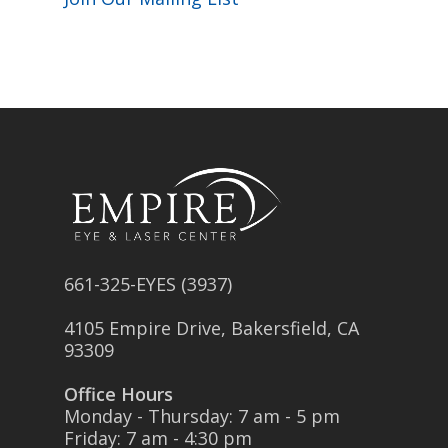
661-325-EYES (3937)
4105 Empire Drive, Bakersfield, CA
93309
Office Hours
Monday - Thursday: 7 am - 5 pm
Friday: 7 am - 4:30 pm