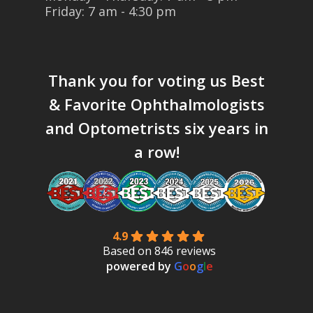
Friday: 7 am - 4:30 pm
Thank you for voting us
Best
& Favorite Ophthalmologists
and Optometrists six years in
a row!
4.9
Based on 846 reviews
powered by
G
o
o
g
l
e