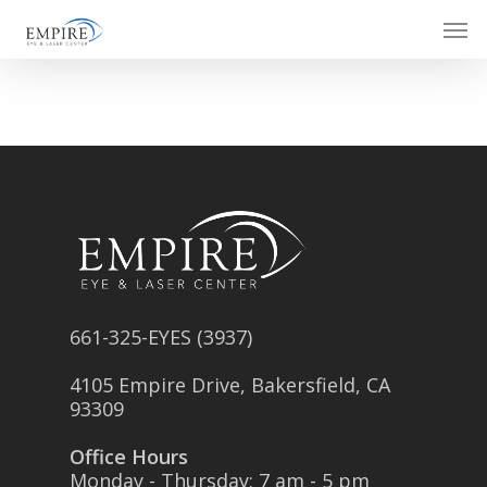
Skip
Men
to
main
content
661-325-EYES (3937)
4105 Empire Drive, Bakersfield, CA
93309
Office Hours
Monday - Thursday: 7 am - 5 pm