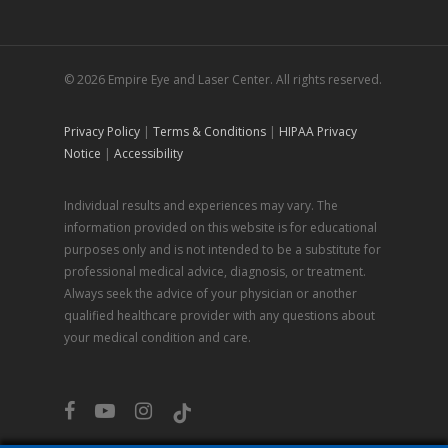
© 2026 Empire Eye and Laser Center. All rights reserved.
Privacy Policy
|
Terms & Conditions
|
HIPAA Privacy
Notice
|
Accessibility
Individual results and experiences may vary. The
information provided on this website is for educational
purposes only and is not intended to be a substitute for
professional medical advice, diagnosis, or treatment.
Always seek the advice of your physician or another
qualified healthcare provider with any questions about
your medical condition and care.
facebook
youtube
instagram
tiktok